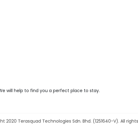
We will help to find you a perfect place to stay.
ht 2020 Terasquad Technologies Sdn. Bhd. (1251640-V). All rights