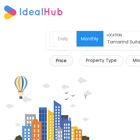
LOCATION
Daily
Monthly
Property Type
Mor
Price