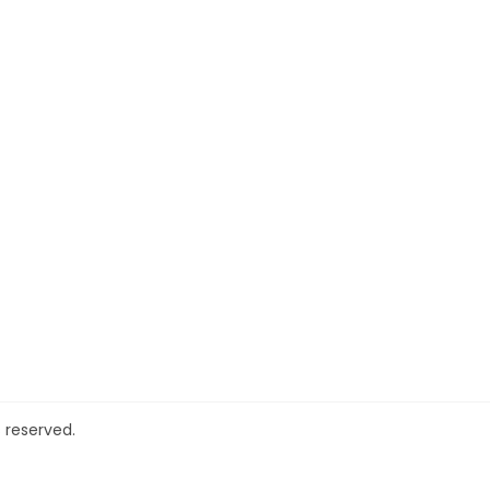
 reserved.