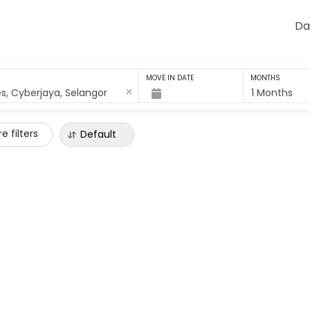
Da
MOVE IN DATE
MONTHS
1 Months
e filters
Default