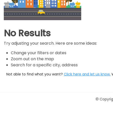
No Results
Try adjusting your search. Here are some ideas:
Change your filters or dates
Zoom out on the map
Search for a specific city, address
Not able to find what you want?
Click here and let us know.
©
Copyrig