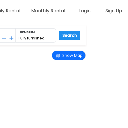
ily Rental
Monthly Rental
Login
Sign Up
FURNISHING
Search
Show Map