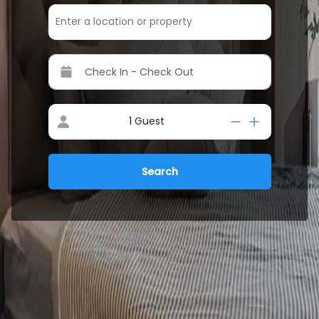
1
Guest
Search