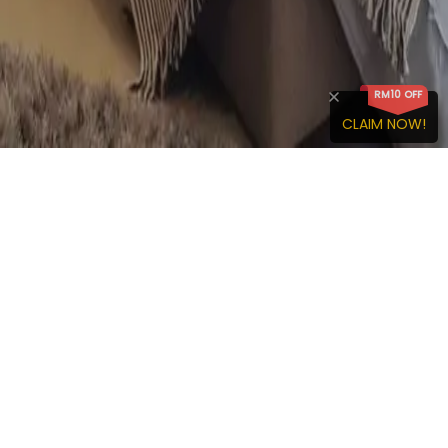
RM
10
OFF
CLAIM NOW!
We are an online rental service platform dedicated to serve
both tenants and homeowner by simplifying the rental
process.
IdealHub
Discover IdealHub
About Us
Membership Benefits