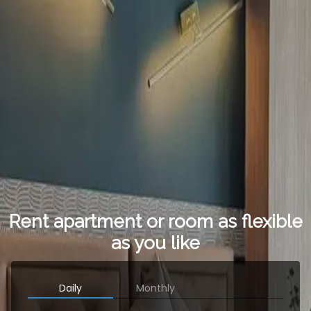
Rent apartment or room as flexible
as you like
Daily
Monthly