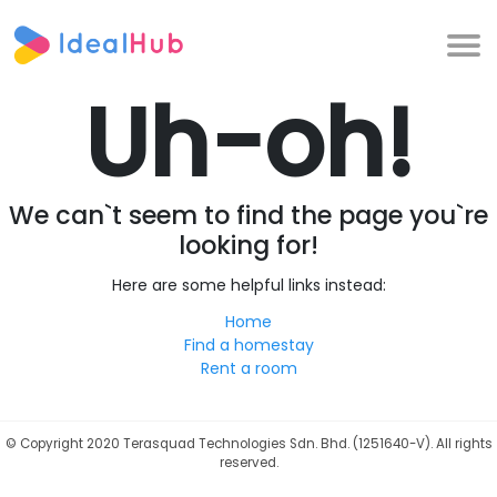
Uh-oh!
We can`t seem to find the page you`re
looking for!
Here are some helpful links instead:
Home
Find a homestay
Rent a room
©
Copyright 2020 Terasquad Technologies Sdn. Bhd. (1251640-V). All rights
reserved.