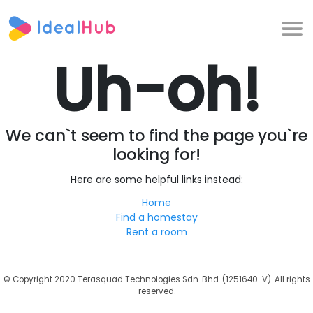
Uh-oh!
We can`t seem to find the page you`re
looking for!
Here are some helpful links instead:
Home
Find a homestay
Rent a room
©
Copyright 2020 Terasquad Technologies Sdn. Bhd. (1251640-V). All rights
reserved.