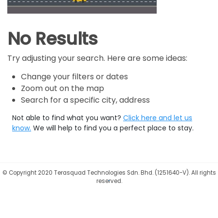
No Results
Try adjusting your search. Here are some ideas:
Change your filters or dates
Zoom out on the map
Search for a specific city, address
Not able to find what you want?
Click here and let us
know.
We will help to find you a perfect place to stay.
©
Copyright 2020 Terasquad Technologies Sdn. Bhd. (1251640-V). All rights
reserved.