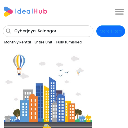
Cyberjaya, Selangor
More filters
Monthly Rental
·
Entire Unit
·
Fully furnished