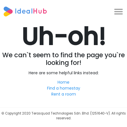
Uh-oh!
We can`t seem to find the page you`re
looking for!
Here are some helpful links instead:
Home
Find a homestay
Rent a room
©
Copyright 2020 Terasquad Technologies Sdn. Bhd. (1251640-V). All rights
reserved.