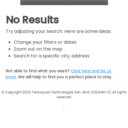
No Results
Try adjusting your search. Here are some ideas:
Change your filters or dates
Zoom out on the map
Search for a specific city, address
Not able to find what you want?
Click here and let us
know.
We will help to find you a perfect place to stay.
©
Copyright 2020 Terasquad Technologies Sdn. Bhd. (1251640-V). All rights
reserved.