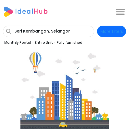
Seri Kembangan, Selangor
More filters
Monthly Rental
·
Entire Unit
·
Fully furnished