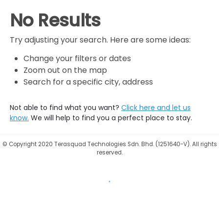
No Results
Try adjusting your search. Here are some ideas:
Change your filters or dates
Zoom out on the map
Search for a specific city, address
Not able to find what you want?
Click here and let us
know.
We will help to find you a perfect place to stay.
©
Copyright 2020 Terasquad Technologies Sdn. Bhd. (1251640-V). All rights
reserved.