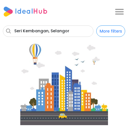
Seri Kembangan, Selangor
More filters