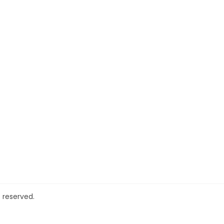
 reserved.