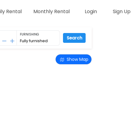
ily Rental
Monthly Rental
Login
Sign Up
FURNISHING
Search
Show Map