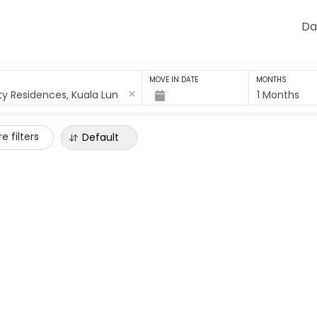
Da
MOVE IN DATE
MONTHS
1 Months
e filters
Default