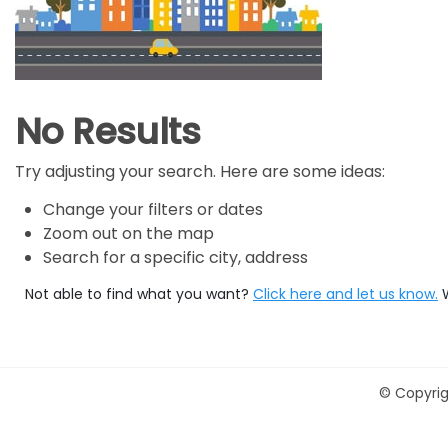
No Results
Try adjusting your search. Here are some ideas:
Change your filters or dates
Zoom out on the map
Search for a specific city, address
Not able to find what you want?
Click here and let us know.
©
Copyrig