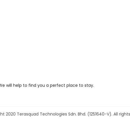
We will help to find you a perfect place to stay.
ht 2020 Terasquad Technologies Sdn. Bhd. (1251640-V). All rights