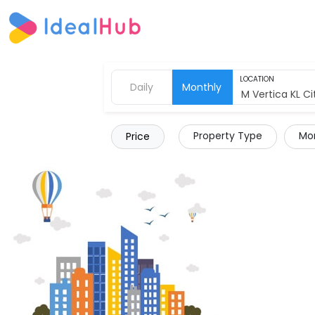
LOCATION
Daily
Monthly
Property Type
Mor
Price