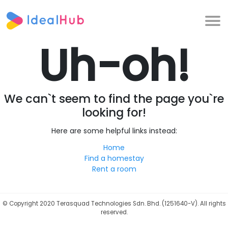
Uh-oh!
We can`t seem to find the page you`re
looking for!
Here are some helpful links instead:
Home
Find a homestay
Rent a room
©
Copyright 2020 Terasquad Technologies Sdn. Bhd. (1251640-V). All rights
reserved.