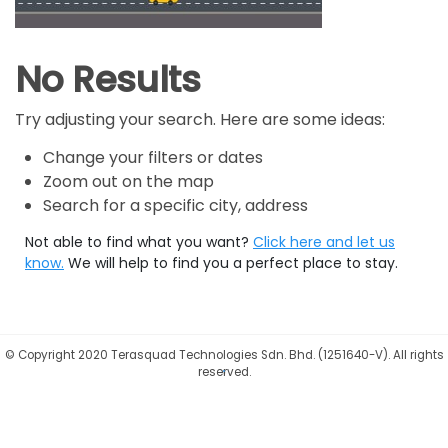
No Results
Try adjusting your search. Here are some ideas:
Change your filters or dates
Zoom out on the map
Search for a specific city, address
Not able to find what you want?
Click here and let us
know.
We will help to find you a perfect place to stay.
©
Copyright 2020 Terasquad Technologies Sdn. Bhd. (1251640-V). All rights
reserved.