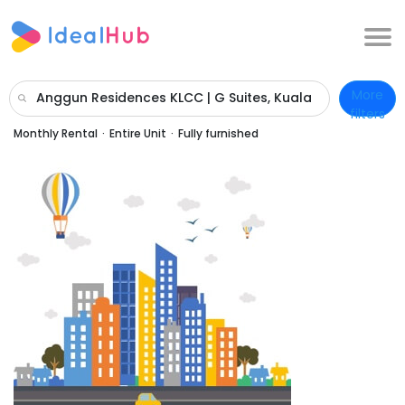
More
Anggun Residences KLCC | G Suites, Kuala
filters
Lumpur, Wilayah Persekutuan Kuala
Monthly Rental
·
Entire Unit
·
Fully furnished
Lumpur