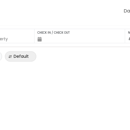
Da
CHECK IN / CHECK OUT
N
Default