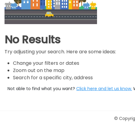
No Results
Try adjusting your search. Here are some ideas:
Change your filters or dates
Zoom out on the map
Search for a specific city, address
Not able to find what you want?
Click here and let us know.
©
Copyrig