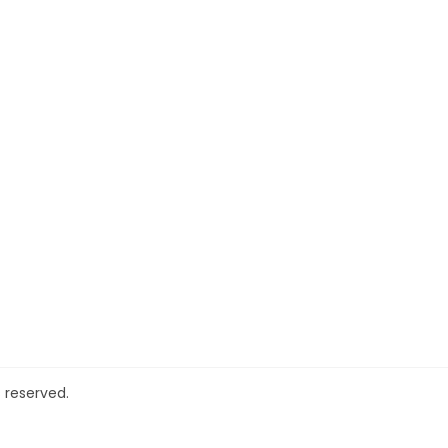
 reserved.