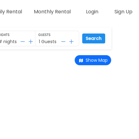
ily Rental
Monthly Rental
Login
Sign Up
IGHTS
GUESTS
Search
# nights
1 Guests
Show Map