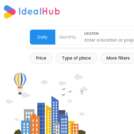
LOCATION
Daily
Monthly
Price
Type of place
More filters