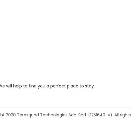
We will help to find you a perfect place to stay.
ht 2020 Terasquad Technologies Sdn. Bhd. (1251640-V). All rights