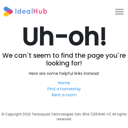
Uh-oh!
We can`t seem to find the page you`re
looking for!
Here are some helpful links instead:
Home
Find a homestay
Rent a room
©
Copyright 2020 Terasquad Technologies Sdn. Bhd. (1251640-V). All rights
reserved.