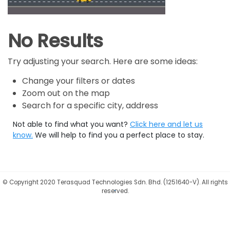
No Results
Try adjusting your search. Here are some ideas:
Change your filters or dates
Zoom out on the map
Search for a specific city, address
Not able to find what you want?
Click here and let us
know.
We will help to find you a perfect place to stay.
©
Copyright 2020 Terasquad Technologies Sdn. Bhd. (1251640-V). All rights
reserved.