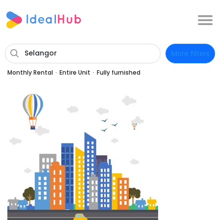
Selangor
More filters
Monthly Rental
·
Entire Unit
·
Fully furnished