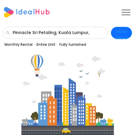
More
Pinnacle Sri Petaling, Kuala Lumpur,
filters
Wilayah Persekutuan Kuala Lumpur
Monthly Rental
·
Entire Unit
·
Fully furnished