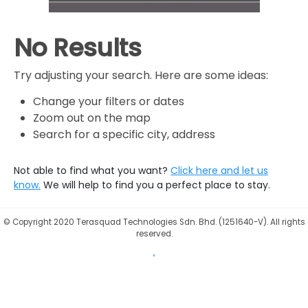
No Results
Try adjusting your search. Here are some ideas:
Change your filters or dates
Zoom out on the map
Search for a specific city, address
Not able to find what you want?
Click here and let us
know.
We will help to find you a perfect place to stay.
©
Copyright 2020 Terasquad Technologies Sdn. Bhd. (1251640-V). All rights
reserved.