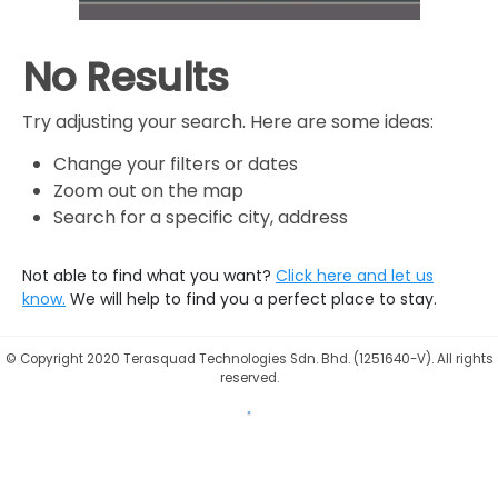
No Results
Try adjusting your search. Here are some ideas:
Change your filters or dates
Zoom out on the map
Search for a specific city, address
Not able to find what you want?
Click here and let us
know.
We will help to find you a perfect place to stay.
©
Copyright 2020 Terasquad Technologies Sdn. Bhd. (1251640-V). All rights
reserved.