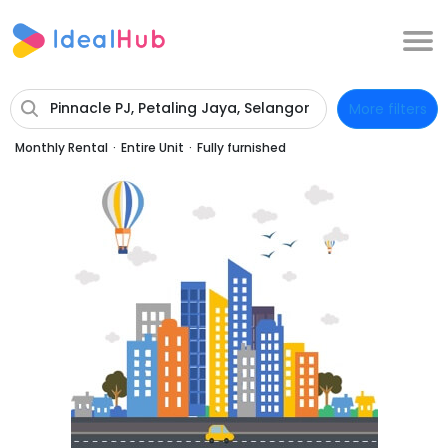
Pinnacle PJ, Petaling Jaya, Selangor
More filters
Monthly Rental
·
Entire Unit
·
Fully furnished