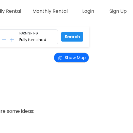
ily Rental
Monthly Rental
Login
Sign Up
FURNISHING
Search
Show Map
are some ideas: