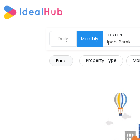
LOCATION
Daily
Monthly
Property Type
Mor
Price