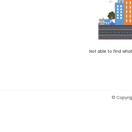
Not able to find wha
©
Copyrig