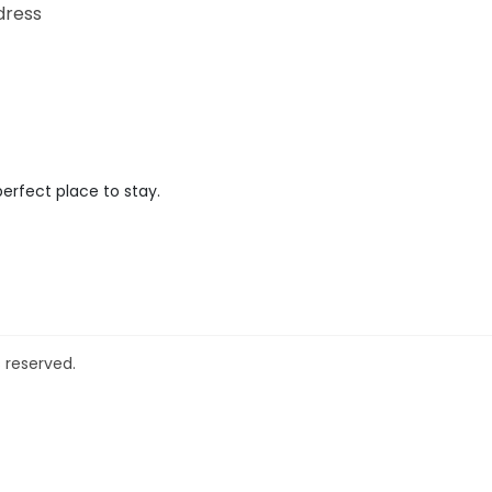
dress
perfect place to stay.
 reserved.