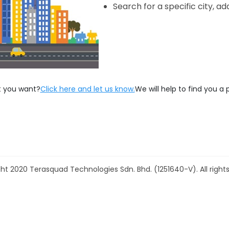
Search for a specific city, ad
t you want?
Click here and let us know.
We will help to find you a 
ht 2020 Terasquad Technologies Sdn. Bhd. (1251640-V). All rights