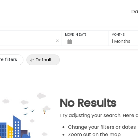
Da
MOVE IN DATE
MONTHS
1 Months
e filters
Default
No Results
Try adjusting your search. Here 
Change your filters or dates
Zoom out on the map