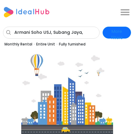
More
Armani Soho USJ, Subang Jaya,
filters
Selangor
Monthly Rental
·
Entire Unit
·
Fully furnished