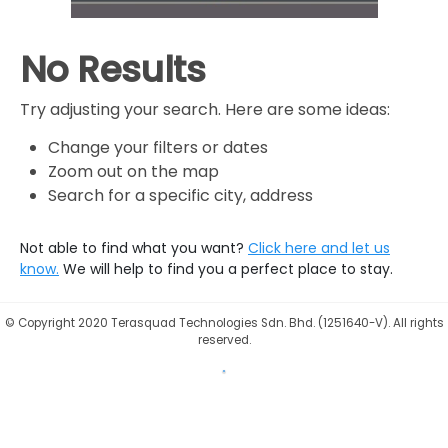
No Results
Try adjusting your search. Here are some ideas:
Change your filters or dates
Zoom out on the map
Search for a specific city, address
Not able to find what you want?
Click here and let us
know.
We will help to find you a perfect place to stay.
©
Copyright 2020 Terasquad Technologies Sdn. Bhd. (1251640-V). All rights
reserved.