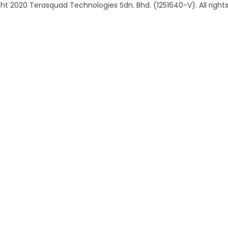
ht 2020 Terasquad Technologies Sdn. Bhd. (1251640-V). All rights