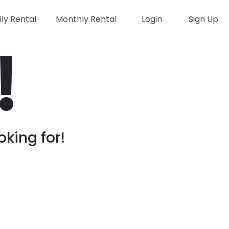
ily Rental
Monthly Rental
Login
Sign Up
!
oking for!