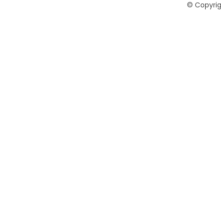
©
Copyrig