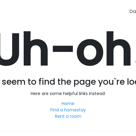
Da
Uh-oh
seem to find the page you`re lo
Here are some helpful links instead:
Home
Find a homestay
Rent a room