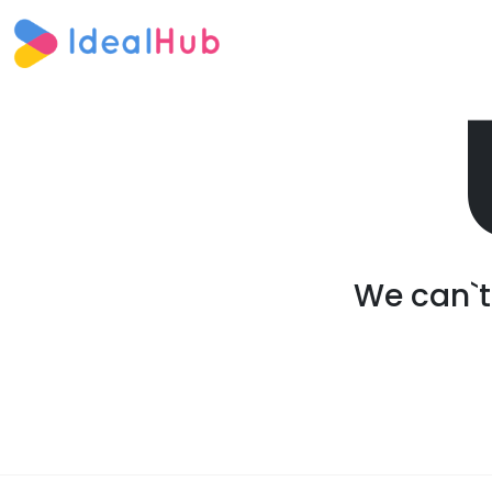
We can`t 