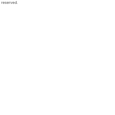
 reserved.