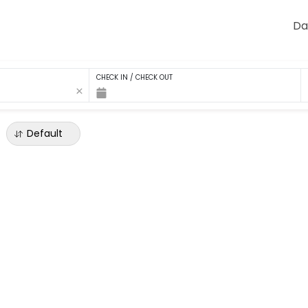
Da
CHECK IN / CHECK OUT
Default