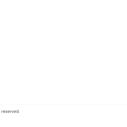
 reserved.