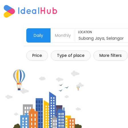
LOCATION
Daily
Monthly
Price
Type of place
More filters