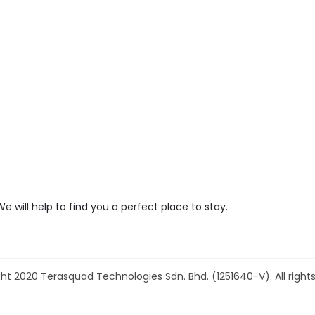
We will help to find you a perfect place to stay.
ht 2020 Terasquad Technologies Sdn. Bhd. (1251640-V). All rights