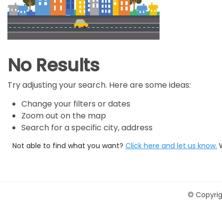
No Results
Try adjusting your search. Here are some ideas:
Change your filters or dates
Zoom out on the map
Search for a specific city, address
Not able to find what you want?
Click here and let us know.
©
Copyrig