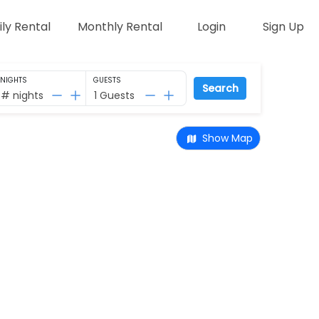
ily Rental
Monthly Rental
Login
Sign Up
NIGHTS
GUESTS
Search
# nights
1 Guests
Show Map