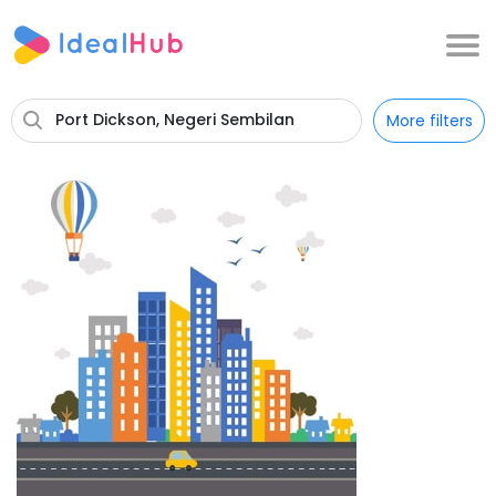
Port Dickson, Negeri Sembilan
More filters