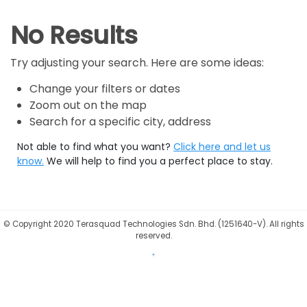
No Results
Try adjusting your search. Here are some ideas:
Change your filters or dates
Zoom out on the map
Search for a specific city, address
Not able to find what you want?
Click here and let us
know.
We will help to find you a perfect place to stay.
©
Copyright 2020 Terasquad Technologies Sdn. Bhd. (1251640-V). All rights
reserved.