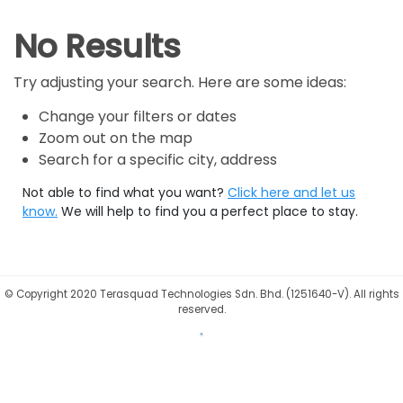
No Results
Try adjusting your search. Here are some ideas:
Change your filters or dates
Zoom out on the map
Search for a specific city, address
Not able to find what you want?
Click here and let us
know.
We will help to find you a perfect place to stay.
©
Copyright 2020 Terasquad Technologies Sdn. Bhd. (1251640-V). All rights
reserved.