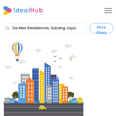
More
Da Men Residences, Subang Jaya,
filters
Selangor