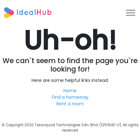
Uh-oh!
We can`t seem to find the page you`re
looking for!
Here are some helpful links instead:
Home
Find a homestay
Rent a room
©
Copyright 2020 Terasquad Technologies Sdn. Bhd. (1251640-V). All rights
reserved.